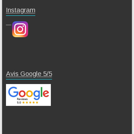
Instagram
Avis Google 5/5