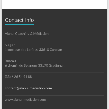
Contact Info
Alanui Coaching & Médiation
Siège :
1 impasse des Loriots, 33610 Canéjan
Bureau :
6 chemin du Solarium, 33170 Gradignan
(33) 6 26 54 91 88
contact@alanui-mediation.com
www.alanui-mediation.com