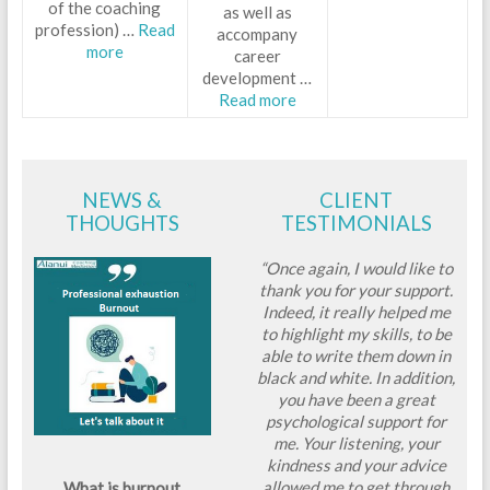
of the coaching
as well as
profession) …
Read
accompany
more
career
development …
Read more
NEWS &
CLIENT
THOUGHTS
TESTIMONIALS
“Once again, I would like to
thank you for your support.
Indeed, it really helped me
to highlight my skills, to be
able to write them down in
black and white. In addition,
you have been a great
psychological support for
me. Your listening, your
kindness and your advice
allowed me to get through
What is burnout