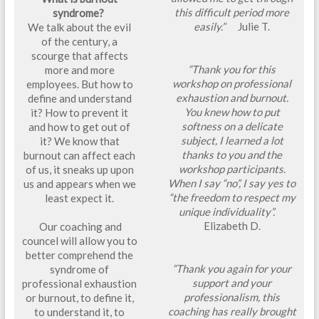
this difficult period more
syndrome?
easily.”
Julie T.
We talk about the evil
of the century, a
scourge that affects
“Thank you for this
more and more
workshop on professional
employees. But how to
exhaustion and burnout.
define and understand
You knew how to put
it? How to prevent it
softness on a delicate
and how to get out of
subject, I learned a lot
it? We know that
thanks to you and the
burnout can affect each
workshop participants.
of us, it sneaks up upon
When I say “no”, I say yes to
us and appears when we
“the freedom to respect my
least expect it.
unique individuality”.
Elizabeth D.
Our coaching and
councel will allow you to
better comprehend the
“Thank you again for your
syndrome of
support and your
professional exhaustion
professionalism, this
or burnout, to define it,
coaching has really brought
to understand it, to