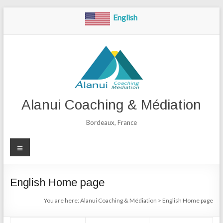
Skip
English
to
content
Alanui Coaching & Médiation
Bordeaux, France
Menu
English Home page
You are here:
Alanui Coaching & Médiation
>
English Home page