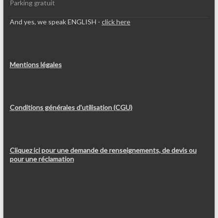
Parking gratuit
And yes, we speak ENGLISH -
click here
Mentions légales
Conditions générales d'utilisation (CGU)
Cliquez ici pour une demande de renseignements, de devis ou
pour une réclamation