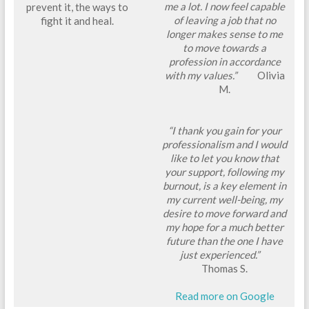
me a lot. I now feel capable
prevent it, the ways to
of leaving a job that no
fight it and heal.
longer makes sense to me
to move towards a
profession in accordance
with my values.”
Olivia
M.
“I thank you gain for your
professionalism and I would
like to let you know that
your support, following my
burnout, is a key element in
my current well-being, my
desire to move forward and
my hope for a much better
future than the one I have
just experienced.”
Thomas S.
Read more on Google