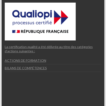
La certification qualité a été délivrée au titre des catégories
d’actions suivantes :
ACTIONS DE FORMATION
BILANS DE COMPÉTENCES