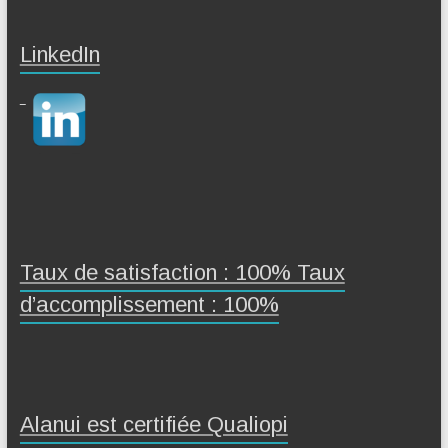
LinkedIn
Taux de satisfaction : 100% Taux
d’accomplissement : 100%
Alanui est certifiée Qualiopi