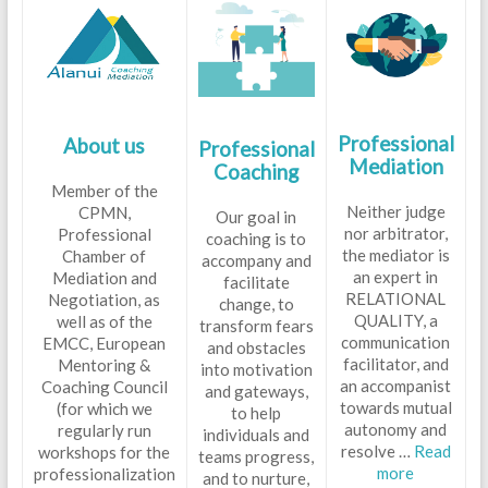
Professional
P
About us
Professional
Mediation
Coaching
Member of the
Neither judge
CPMN,
Our goal in
nor arbitrator,
Professional
coaching is to
the mediator is
Chamber of
accompany and
an expert in
Mediation and
facilitate
RELATIONAL
Negotiation, as
change, to
QUALITY, a
well as of the
transform fears
communication
EMCC, European
and obstacles
facilitator, and
Mentoring &
into motivation
an accompanist
Coaching Council
and gateways,
towards mutual
(for which we
to help
autonomy and
regularly run
individuals and
resolve …
Read
workshops for the
teams progress,
more
professionalization
and to nurture,